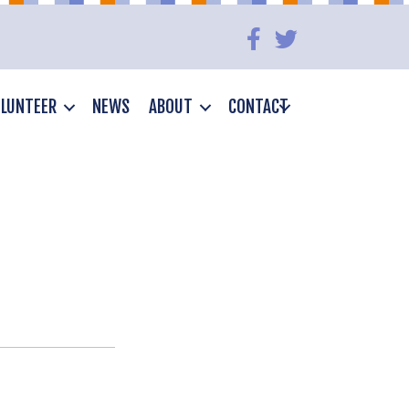
LUNTEER
NEWS
ABOUT
CONTACT