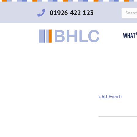
01926 422 123
WHAT’
« All Events