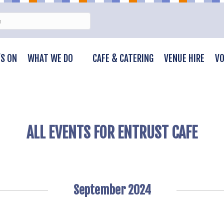
S ON
WHAT WE DO
CAFE & CATERING
VENUE HIRE
VO
ALL EVENTS FOR ENTRUST CAFE
September 2024