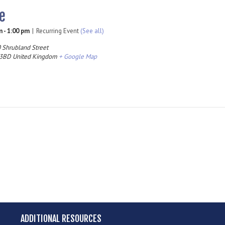
e
m
-
1:00 pm
|
Recurring Event
(See all)
 Shrubland Street
 3BD
United Kingdom
+ Google Map
ADDITIONAL RESOURCES