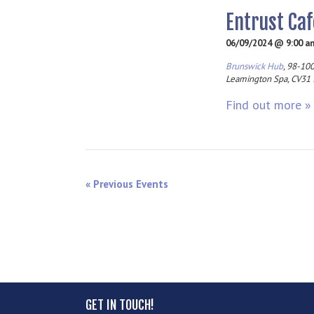
Entrust Caf
06/09/2024 @ 9:00 a
Brunswick Hub
,
98-100
Leamington Spa
,
CV31
Find out more »
«
Previous Events
GET IN TOUCH!